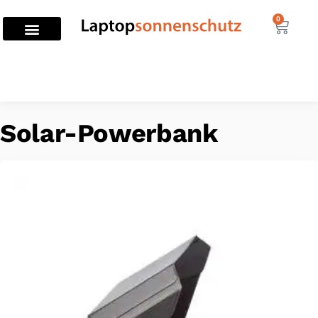
0
Home
Solar-Powerbank
/
Solar-Powerbank